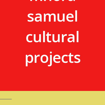
samuel
cultural
projects